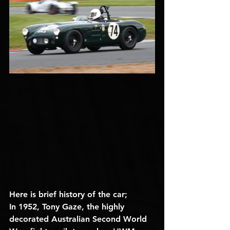
Here is brief history of the car;
In 1952, Tony Gaze, the highly 
decorated Australian Second World 