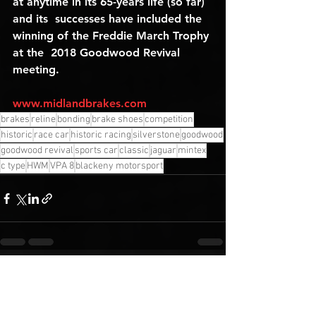
at anytime in its 65-years life (so far) 
and its  successes have included the 
winning of the Freddie March Trophy 
at the  2018 Goodwood Revival 
meeting.
www.midlandbrakes.com
brakes
reline
bonding
brake shoes
competition
historic
race car
historic racing
silverstone
goodwood
goodwood revival
sports car
classic
jaguar
mintex
c type
HWM
VPA 8
blackeny motorsport
See All
Recent Posts