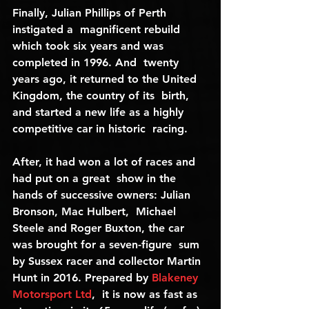
Finally, Julian Phillips of Perth 
instigated a  magnificent rebuild 
which took six years and was 
completed in 1996. And  twenty 
years ago, it returned to the United 
Kingdom, the country of its  birth, 
and started a new life as a highly 
competitive car in historic  racing.
After, it had won a lot of races and 
had put on a great  show in the 
hands of successive owners: Julian 
Bronson, Mac Hulbert,  Michael 
Steele and Roger Buxton, the car 
was brought for a seven-figure  sum 
by Sussex racer and collector Martin 
Hunt in 2016. Prepared by 
Blakeney 
Motorsport Ltd
,  it is now as fast as 