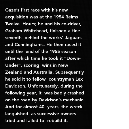
Gaze’s first race with his new 
acquisition was at the 1954 Reims 
Twelve  Hours; he and his co-driver, 
Graham Whitehead, finished a fine 
seventh  behind the works’ Jaguars 
and Cunninghams. He then raced it 
until the  end of the 1955 season 
after which time he took it “Down-
Under”, scoring  wins in New 
Zealand and Australia. Subsequently 
he sold it to fellow  countryman Lex 
Davidson. Unfortunately, during the 
following year, it  was badly crashed 
on the road by Davidson’s mechanic. 
And for almost 40  years, the wreck 
languished- as successive owners 
tried and failed to  rebuild it.