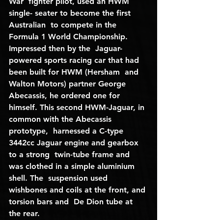
War  fighter pilot, used an HWM 
single- seater to become the first 
Australian  to compete in the 
Formula 1 World Championship. 
Impressed then by the  Jaguar-
powered sports racing car that had 
been built for HWM (Hersham  and 
Walton Motors) partner George 
Abecassis, he ordered one for  
himself. This second HWM-Jaguar, in 
common with the Abecassis 
prototype,  harnessed a C-type 
3442cc Jaguar engine and gearbox 
to a strong  twin-tube frame and 
was clothed in a simple aluminium 
shell. The  suspension used 
wishbones and coils at the front, and 
torsion bars and  De Dion tube at 
the rear.