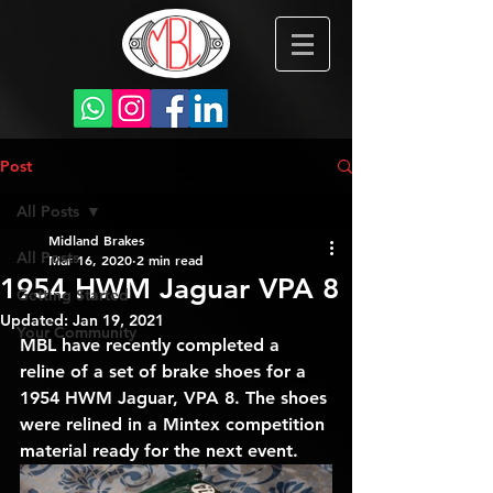
Post
All Posts
Midland Brakes
All Posts
Mar 16, 2020
2 min read
1954 HWM Jaguar VPA 8
Getting Started
Updated:
Jan 19, 2021
Your Community
MBL have recently completed a 
reline of a set of brake shoes for a  
1954 HWM Jaguar, VPA 8. The shoes 
were relined in a Mintex competition 
material ready for the next event.