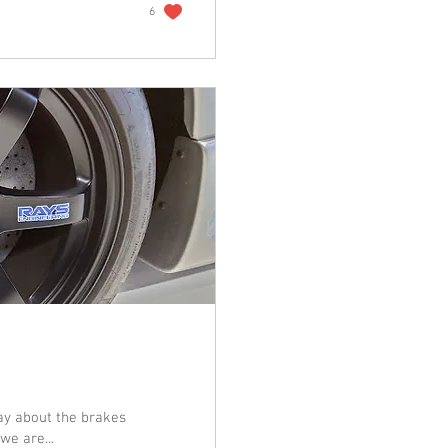
6
ay about the brakes
we are...