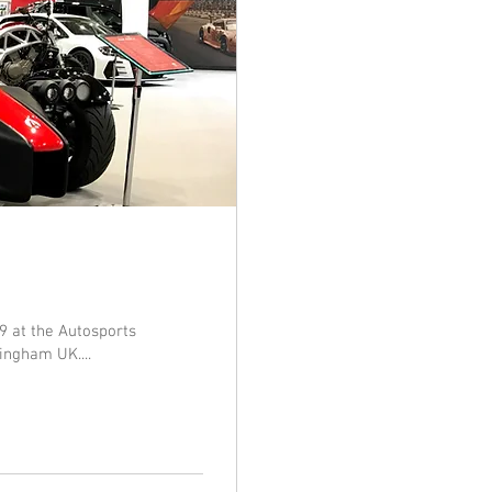
9 at the Autosports
ingham UK....