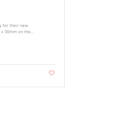
y for their new
 x 30mm on the...