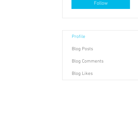
Follow
Profile
Blog Posts
Blog Comments
Blog Likes