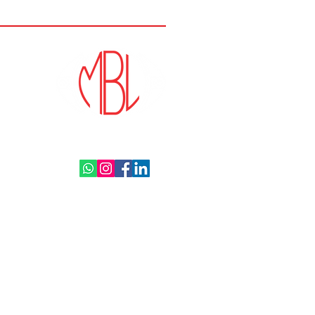
and Brakes Ltd. All rights reserved.