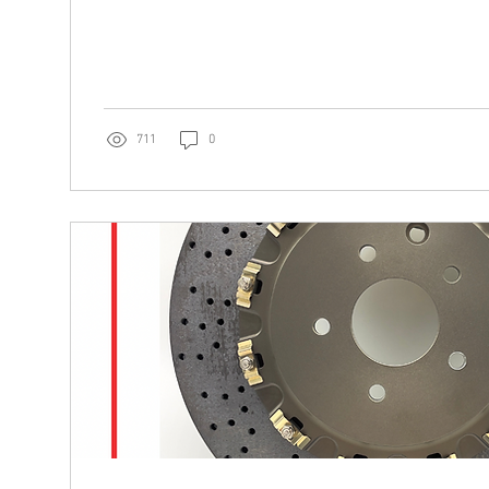
711
0