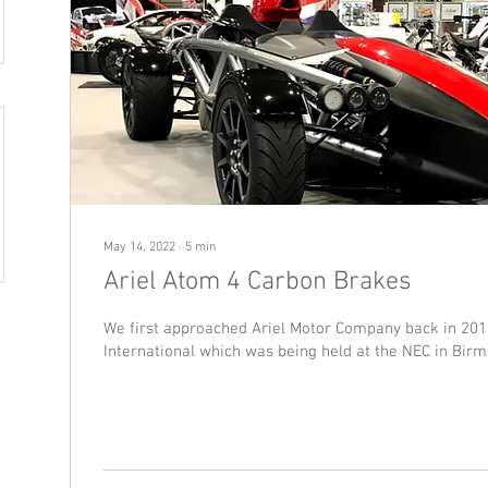
May 14, 2022
∙
5
min
Ariel Atom 4 Carbon Brakes
We first approached Ariel Motor Company back in 201
International which was being held at the NEC in Birm