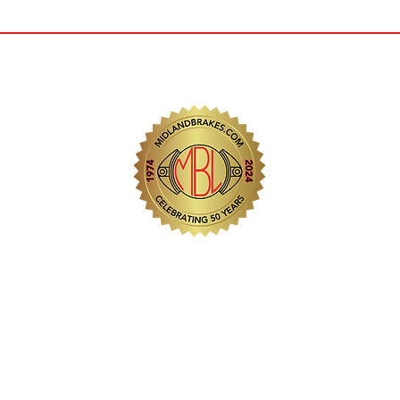
 Station Road Industrial
egis, West Midlands.
2
.com
.com
Copyright © 2025
Midl