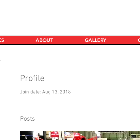
ES
ABOUT
GALLERY
Profile
Join date: Aug 13, 2018
Posts