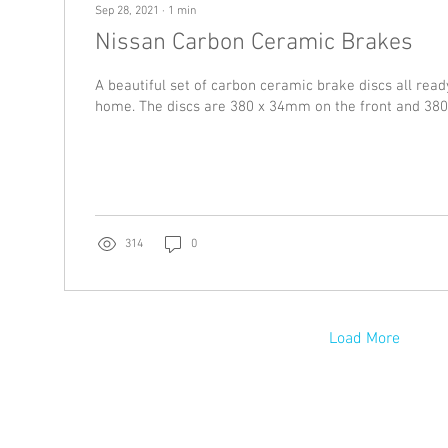
Sep 28, 2021
∙
1
min
Nissan Carbon Ceramic Brakes
A beautiful set of carbon ceramic brake discs all read
home. The discs are 380 x 34mm on the front and 380
314
0
Load More
US