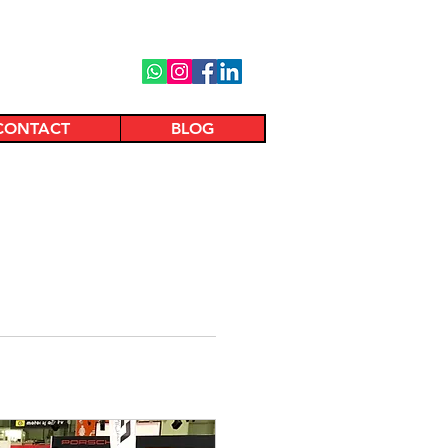
CONTACT
BLOG