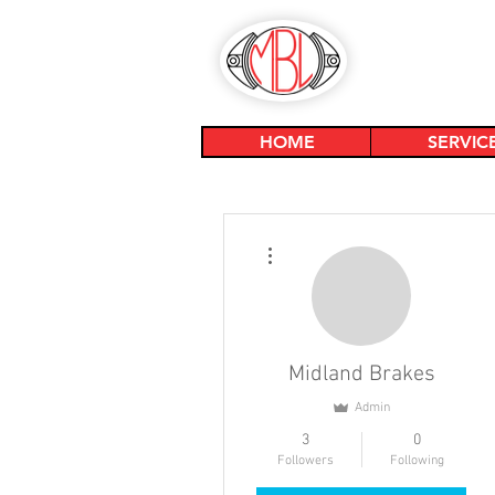
HOME
SERVIC
More actions
Midland Brakes
Admin
3
0
Followers
Following