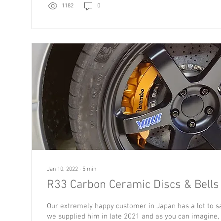
1182
0
Jan 10, 2022
∙
5
min
R33 Carbon Ceramic Discs & Bells
Our extremely happy customer in Japan has a lot to s
we supplied him in late 2021 and as you can imagine, 